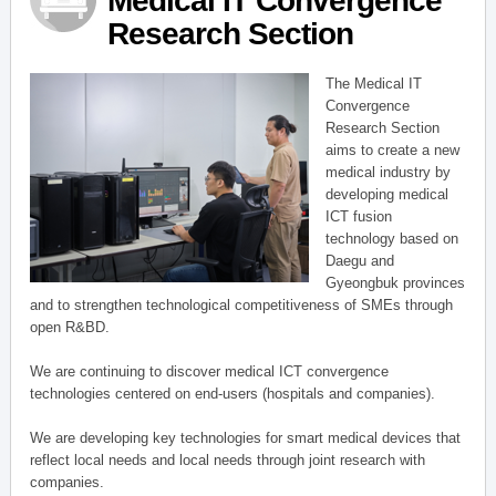
Medical IT Convergence
Research Section
The Medical IT
Convergence
Research Section
aims to create a new
medical industry by
developing medical
ICT fusion
technology based on
Daegu and
Gyeongbuk provinces
and to strengthen technological competitiveness of SMEs through
open R&BD.
We are continuing to discover medical ICT convergence
technologies centered on end-users (hospitals and companies).
We are developing key technologies for smart medical devices that
reflect local needs and local needs through joint research with
companies.