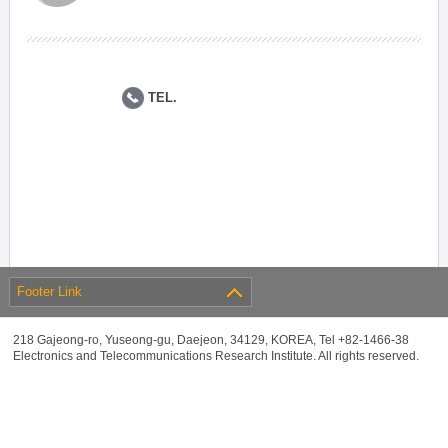
TEL.
Footer Link
218 Gajeong-ro, Yuseong-gu, Daejeon, 34129, KOREA, Tel +82-1466-38
Electronics and Telecommunications Research Institute. All rights reserved.