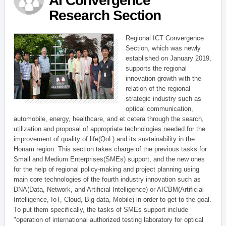
AI Convergence
Research Section
Regional ICT Convergence
Section, which was newly
established on January 2019,
supports the regional
innovation growth with the
relation of the regional
strategic industry such as
optical communication,
automobile, energy, healthcare, and et cetera through the search,
utilization and proposal of appropriate technologies needed for the
improvement of quality of life(QoL) and its sustainability in the
Honam region. This section takes charge of the previous tasks for
Small and Medium Enterprises(SMEs) support, and the new ones
for the help of regional policy-making and project planning using
main core technologies of the fourth industry innovation such as
DNA(Data, Network, and Artificial Intelligence) or AICBM(Artificial
Intelligence, IoT, Cloud, Big-data, Mobile) in order to get to the goal.
To put them specifically, the tasks of SMEs support include
"operation of international authorized testing laboratory for optical