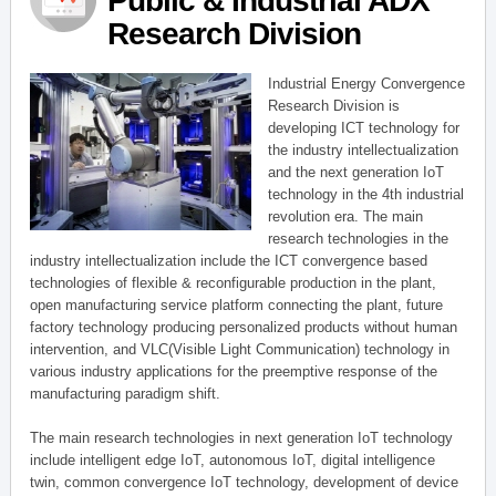
Public & Industrial ADX
Research Division
Industrial Energy Convergence
Research Division is
developing ICT technology for
the industry intellectualization
and the next generation IoT
technology in the 4th industrial
revolution era. The main
research technologies in the
industry intellectualization include the ICT convergence based
technologies of flexible & reconfigurable production in the plant,
open manufacturing service platform connecting the plant, future
factory technology producing personalized products without human
intervention, and VLC(Visible Light Communication) technology in
various industry applications for the preemptive response of the
manufacturing paradigm shift.
The main research technologies in next generation IoT technology
include intelligent edge IoT, autonomous IoT, digital intelligence
twin, common convergence IoT technology, development of device