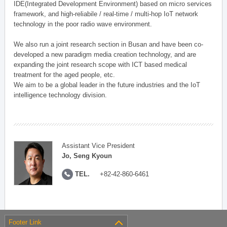
IDE(Integrated Development Environment) based on micro services
framework, and high-reliabile / real-time / multi-hop IoT network
technology in the poor radio wave environment.
We also run a joint research section in Busan and have been co-
developed a new paradigm media creation technology, and are
expanding the joint research scope with ICT based medical
treatment for the aged people, etc.
We aim to be a global leader in the future industries and the IoT
intelligence technology division.
Assistant Vice President
Jo, Seng Kyoun
TEL.
+82-42-860-6461
Footer Link