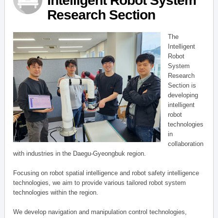
Intelligent Robot System
Research Section
The
Intelligent
Robot
System
Research
Section is
developing
intelligent
robot
technologies
in
collaboration
with industries in the Daegu-Gyeongbuk region.
Focusing on robot spatial intelligence and robot safety intelligence
technologies, we aim to provide various tailored robot system
technologies within the region.
We develop navigation and manipulation control technologies,