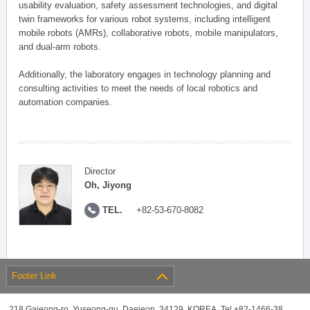
usability evaluation, safety assessment technologies, and digital
twin frameworks for various robot systems, including intelligent
mobile robots (AMRs), collaborative robots, mobile manipulators,
and dual-arm robots.
Additionally, the laboratory engages in technology planning and
consulting activities to meet the needs of local robotics and
automation companies.
Director
Oh, Jiyong
TEL.
+82-53-670-8082
Footer Link
218 Gajeong-ro, Yuseong-gu, Daejeon, 34129, KOREA, Tel +82-1466-38