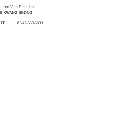
istant Vice President
OI KWANG-SEONG
TEL.
+82-42-860-6033