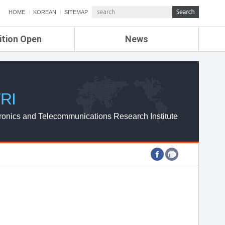
HOME
KOREAN
SITEMAP
ition Open
News
de
ETRI NEWS
Compensation
KOREA IT NEWS
ETRI WEBZINE
RI
ronics and Telecommunications Research Institute