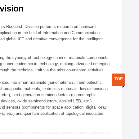
vision
ts Research Division performs research on hardware
pplication in the field of Information and Communication
ad global ICT and creative convergence for the intelligent
g the synergy of technology chain of materials-components-
ng super leadership in technology, making advanced emerging
ough the technical limit via the mission-oriented activities.
TOP
rized into smart materials (nanomaterials, thermoelectric
ectromagnetic materials, iontronics materials, low-dimensional
, etc.), next-generation semiconductors (neuromorphic
devices, oxide semiconductors, applied LED, etc.),
and sensors (components for space application, digital x-ray
ors, etc.) and quantum application of topological insulators.