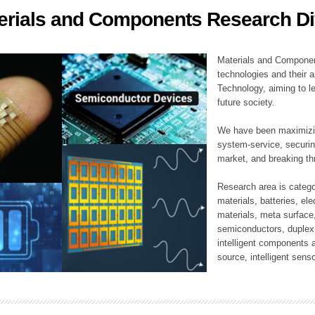
erials and Components Research Di
ation Division
n
Materials and Componen
technologies and their a
Technology, aiming to le
future society.
We have been maximizin
system-service, securi
market, and breaking thr
Research area is catego
materials, batteries, el
materials, meta surface
semiconductors, duplex 
intelligent components 
source, intelligent sens