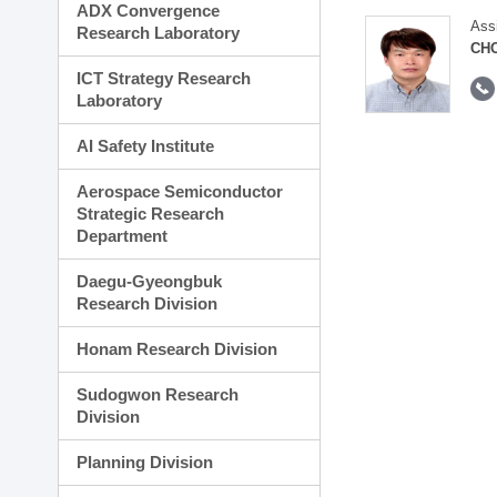
ADX Convergence
Ass
Research Laboratory
CH
ICT Strategy Research
Laboratory
AI Safety Institute
Aerospace Semiconductor
Strategic Research
Department
Daegu-Gyeongbuk
Research Division
Honam Research Division
Sudogwon Research
Division
Planning Division