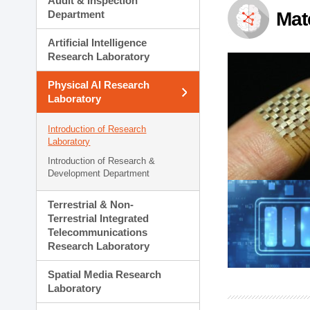
Audit & Inspection
Planning Division
Department
Mat
Technology Commercializ
Administration Division
Artificial Intelligence
External Relations Divisio
Research Laboratory
Physical AI Research
Laboratory
Introduction of Research
Laboratory
Introduction of Research &
Development Department
Terrestrial & Non-
Terrestrial Integrated
Telecommunications
Research Laboratory
Spatial Media Research
Laboratory