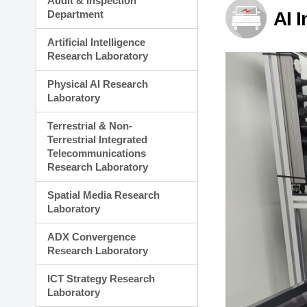
Audit & Inspection
Planning Division
Department
AI 
Technology Commercializ
Administration Division
Artificial Intelligence
External Relations Divisio
Research Laboratory
Physical AI Research
Laboratory
Terrestrial & Non-
Terrestrial Integrated
Telecommunications
Research Laboratory
Spatial Media Research
Laboratory
ADX Convergence
Research Laboratory
ICT Strategy Research
Laboratory