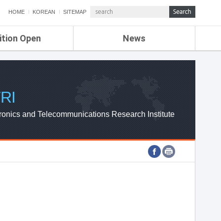
HOME
KOREAN
SITEMAP
ition Open
News
de
ETRI NEWS
Compensation
KOREA IT NEWS
ETRI WEBZINE
RI
ronics and Telecommunications Research Institute