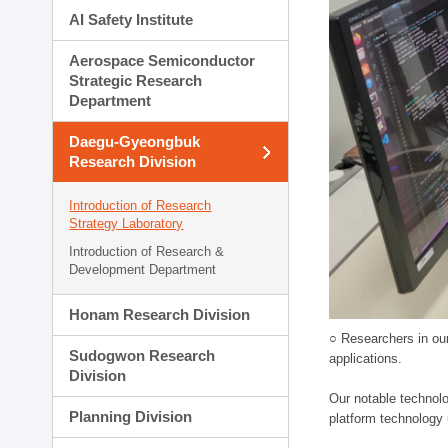
AI Safety Institute
Aerospace Semiconductor
Strategic Research
Department
Daegu-Gyeongbuk
Research Division
Introduction of Research
Strategy Laboratory
Introduction of Research &
Development Department
Honam Research Division
○ Researchers in our
Sudogwon Research
applications.
Division
Our notable technolog
Planning Division
platform technology