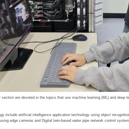
 section are devoted in the topics that use machine learning (ML) and deep le
y include artificial intelligence application technology using object recognitio
 using edge cameras and Digital twin-based water pipe network control system