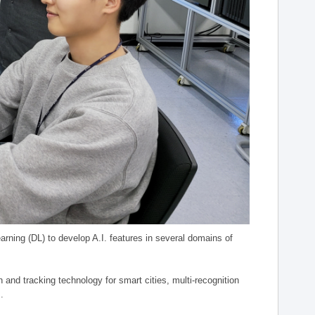
arning (DL) to develop A.I. features in several domains of
n and tracking technology for smart cities, multi-recognition
.