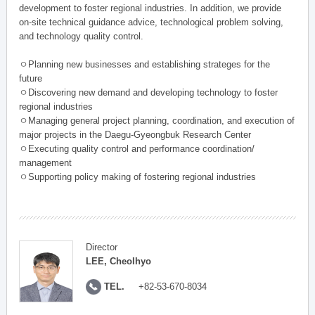
development to foster regional industries. In addition, we provide
on-site technical guidance advice, technological problem solving,
and technology quality control.
ㅇPlanning new businesses and establishing strateges for the
future
ㅇDiscovering new demand and developing technology to foster
regional industries
ㅇManaging general project planning, coordination, and execution of
major projects in the Daegu-Gyeongbuk Research Center
ㅇExecuting quality control and performance coordination/
management
ㅇSupporting policy making of fostering regional industries
Director
LEE, Cheolhyo
TEL.
+82-53-670-8034