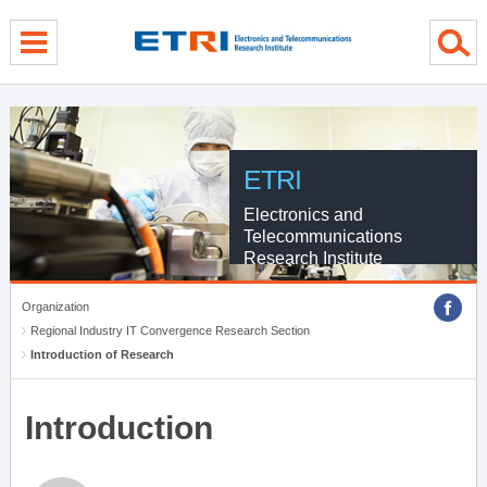
menu direct go
contents direct go
sub menu direct go
ETRI
Electronics and
Telecommunications
Research Institute
Organization
Regional Industry IT Convergence Research Section
Introduction of Research
Introduction