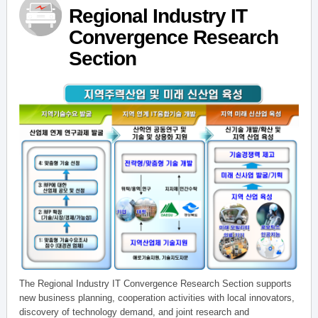
Regional Industry IT
Convergence Research
Section
The Regional Industry IT Convergence Research Section supports
new business planning, cooperation activities with local innovators,
discovery of technology demand, and joint research and