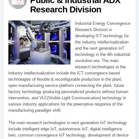
Public & Industrial ADX
Research Division
Industrial Energy Convergence
Research Division is
developing ICT technology for
the industry intellectualization
and the next generation IoT
technology in the 4th industrial
revolution era. The main
research technologies in the
industry intellectualization include the ICT convergence based
technologies of flexible & reconfigurable production in the plant,
open manufacturing service platform connecting the plant, future
factory technology producing personalized products without human
intervention, and VLC(Visible Light Communication) technology in
various industry applications for the preemptive response of the
manufacturing paradigm shift.
The main research technologies in next generation IoT technology
include intelligent edge IoT, autonomous IoT, digital intelligence
twin, common convergence IoT technology, development of device