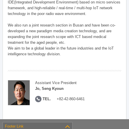
IDE(Integrated Development Environment) based on micro services
framework, and high-reliabile / real-time / multi-hop IoT network
technology in the poor radio wave environment.
We also run a joint research section in Busan and have been co-
developed a new paradigm media creation technology, and are
expanding the joint research scope with ICT based medical
treatment for the aged people, etc.
We aim to be a global leader in the future industries and the IoT
intelligence technology division.
Assistant Vice President
Jo, Seng Kyoun
TEL.
+82-42-860-6461
Footer Link