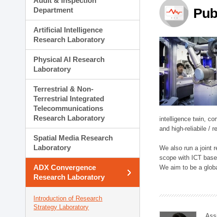
Audit & Inspection
Planning Division
Department
Pub
Technology Commercializ
Administration Division
Artificial Intelligence
External Relations Divisio
Research Laboratory
Physical AI Research
Laboratory
Terrestrial & Non-
Terrestrial Integrated
Telecommunications
Research Laboratory
intelligence twin, 
and high-reliabile /
Spatial Media Research
Laboratory
We also run a joint
scope with ICT based
ADX Convergence
We aim to be a global
Research Laboratory
Introduction of Research
Strategy Laboratory
Ass