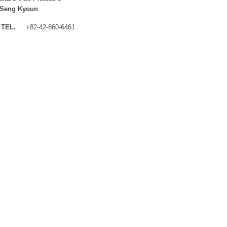
 Seng Kyoun
TEL.
+82-42-860-6461