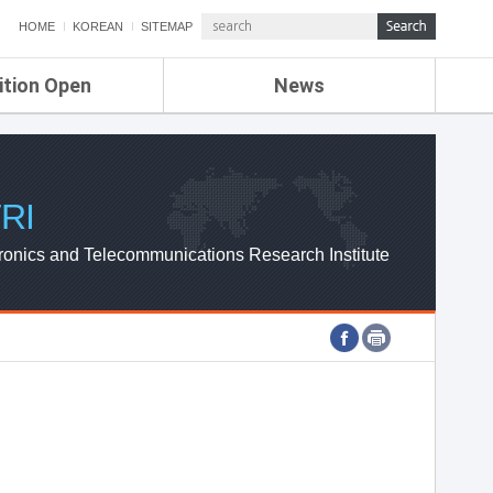
HOME
KOREAN
SITEMAP
ition Open
News
de
ETRI NEWS
Compensation
KOREA IT NEWS
ETRI WEBZINE
RI
ronics and Telecommunications Research Institute