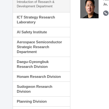
Introduction of Research &
Jo,
Development Department
ICT Strategy Research
Laboratory
AI Safety Institute
Aerospace Semiconductor
Strategic Research
Department
Daegu-Gyeongbuk
Research Division
Honam Research Division
Sudogwon Research
Division
Planning Division