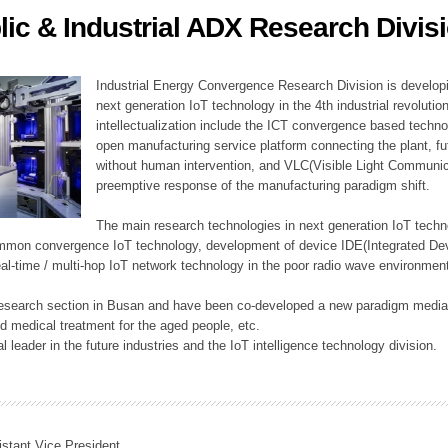
lic & Industrial ADX Research Divis
ation Division
n
Industrial Energy Convergence Research Division is developin
next generation IoT technology in the 4th industrial revoluti
intellectualization include the ICT convergence based technolo
open manufacturing service platform connecting the plant, f
without human intervention, and VLC(Visible Light Communicat
preemptive response of the manufacturing paradigm shift.
The main research technologies in next generation IoT techno
common convergence IoT technology, development of device IDE(Integrated D
 real-time / multi-hop IoT network technology in the poor radio wave environmen
 research section in Busan and have been co-developed a new paradigm media 
 medical treatment for the aged people, etc.
 leader in the future industries and the IoT intelligence technology division.
istant Vice President