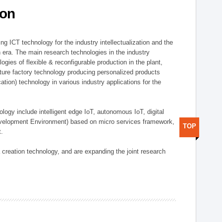
ion
g ICT technology for the industry intellectualization and the
on era. The main research technologies in the industry
gies of flexible & reconfigurable production in the plant,
uture factory technology producing personalized products
ion) technology in various industry applications for the
logy include intelligent edge IoT, autonomous IoT, digital
evelopment Environment) based on micro services framework,
TOP
t.
creation technology, and are expanding the joint research