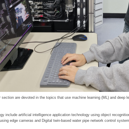
 section are devoted in the topics that use machine learning (ML) and deep le
y include artificial intelligence application technology using object recognitio
 using edge cameras and Digital twin-based water pipe network control system