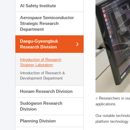
AI Safety Institute
Aerospace Semiconductor
Strategic Research
Department
Daegu-Gyeongbuk
Research Division
Introduction of Research
Strategy Laboratory
Introduction of Research &
Development Department
Honam Research Division
○ Researchers in our
Sudogwon Research
applications.
Division
Our notable technolog
Planning Division
platform technology