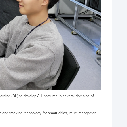
arning (DL) to develop A.I. features in several domains of
n and tracking technology for smart cities, multi-recognition
.