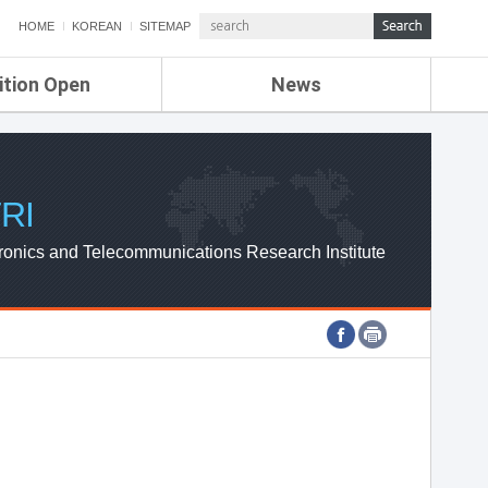
HOME
KOREAN
SITEMAP
ition Open
News
de
ETRI NEWS
Compensation
KOREA IT NEWS
ETRI WEBZINE
RI
ronics and Telecommunications Research Institute