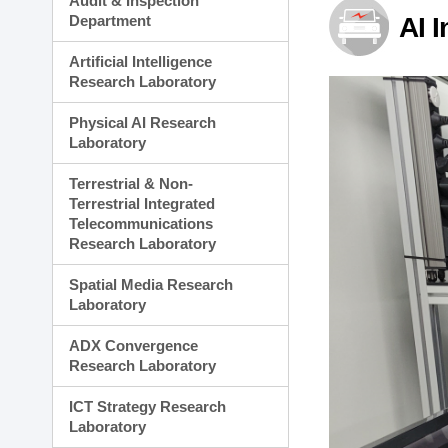
Audit & Inspection
Planning Division
Department
AI 
Technology Commercializ
Administration Division
Artificial Intelligence
External Relations Divisio
Research Laboratory
Physical AI Research
Laboratory
Terrestrial & Non-
Terrestrial Integrated
Telecommunications
Research Laboratory
Spatial Media Research
Laboratory
ADX Convergence
Research Laboratory
ICT Strategy Research
Laboratory