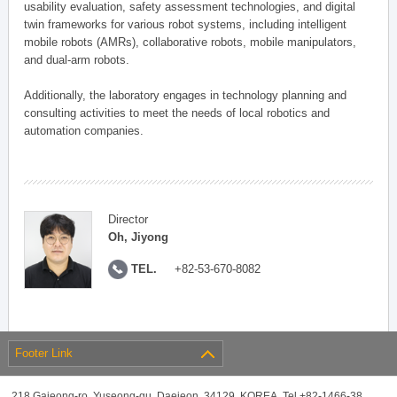
usability evaluation, safety assessment technologies, and digital
twin frameworks for various robot systems, including intelligent
mobile robots (AMRs), collaborative robots, mobile manipulators,
and dual-arm robots.
Additionally, the laboratory engages in technology planning and
consulting activities to meet the needs of local robotics and
automation companies.
Director
Oh, Jiyong
TEL.
+82-53-670-8082
Footer Link
218 Gajeong-ro, Yuseong-gu, Daejeon, 34129, KOREA, Tel +82-1466-38