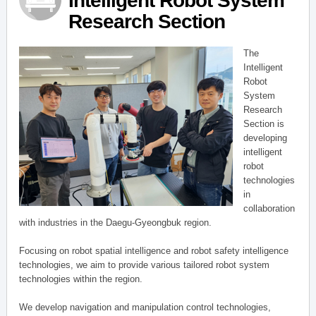
Intelligent Robot System
Research Section
The
Intelligent
Robot
System
Research
Section is
developing
intelligent
robot
technologies
in
collaboration
with industries in the Daegu-Gyeongbuk region.
Focusing on robot spatial intelligence and robot safety intelligence
technologies, we aim to provide various tailored robot system
technologies within the region.
We develop navigation and manipulation control technologies,