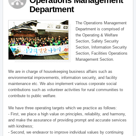
Operations Management
Department
The Operations Management
Department is comprised of
the Operating & Welfare
Section, Safety Security
Section, Information Security
Section, Facilities Operations
Management Section.
We are in charge of housekeeping business affairs such as
environmental improvements, information security, and facility
maintenance etc. We also implement various corporate social
contributions such as volunteer activities for rural communities to
contribute to public welfare.
We have three operating targets which we practice as follows:
- First, we place a high value on principles, reliability, and harmony,
and make the assurance of providing prompt and accurate services
with kindness;
- Second, we endeavor to improve individual values by continuing