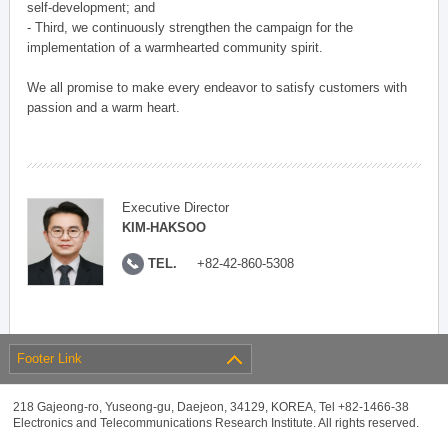
self-development; and
- Third, we continuously strengthen the campaign for the
implementation of a warmhearted community spirit.
We all promise to make every endeavor to satisfy customers with
passion and a warm heart.
Executive Director
KIM-HAKSOO
TEL.
+82-42-860-5308
Footer Link
218 Gajeong-ro, Yuseong-gu, Daejeon, 34129, KOREA, Tel +82-1466-38
Electronics and Telecommunications Research Institute. All rights reserved.