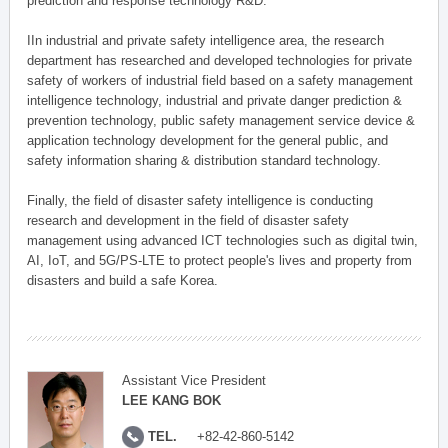
prediction and response technology R&D.
IIn industrial and private safety intelligence area, the research
department has researched and developed technologies for private
safety of workers of industrial field based on a safety management
intelligence technology, industrial and private danger prediction &
prevention technology, public safety management service device &
application technology development for the general public, and
safety information sharing & distribution standard technology.
Finally, the field of disaster safety intelligence is conducting
research and development in the field of disaster safety
management using advanced ICT technologies such as digital twin,
AI, IoT, and 5G/PS-LTE to protect people's lives and property from
disasters and build a safe Korea.
Assistant Vice President
LEE KANG BOK
TEL.
+82-42-860-5142