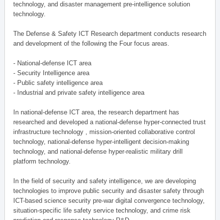
technology, and disaster management pre-intelligence solution
technology.
The Defense & Safety ICT Research department conducts research
and development of the following the Four focus areas.
- National-defense ICT area
- Security Intelligence area
- Public safety intelligence area
- Industrial and private safety intelligence area
In national-defense ICT area, the research department has
researched and developed a national-defense hyper-connected trust
infrastructure technology , mission-oriented collaborative control
technology, national-defense hyper-intelligent decision-making
technology, and national-defense hyper-realistic military drill
platform technology.
In the field of security and safety intelligence, we are developing
technologies to improve public security and disaster safety through
ICT-based science security pre-war digital convergence technology,
situation-specific life safety service technology, and crime risk