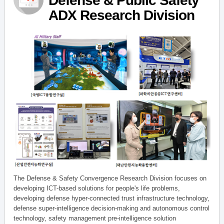
Defense & Public Safety
ADX Research Division
The Defense & Safety Convergence Research Division focuses on
developing ICT-based solutions for people's life problems,
developing defense hyper-connected trust infrastructure technology,
defense super-intelligence decision-making and autonomous control
technology, safety management pre-intelligence solution