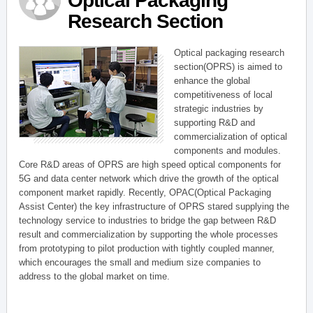
Optical Packaging
Research Section
Optical packaging research
section(OPRS) is aimed to
enhance the global
competitiveness of local
strategic industries by
supporting R&D and
commercialization of optical
components and modules.
Core R&D areas of OPRS are high speed optical components for
5G and data center network which drive the growth of the optical
component market rapidly. Recently, OPAC(Optical Packaging
Assist Center) the key infrastructure of OPRS stared supplying the
technology service to industries to bridge the gap between R&D
result and commercialization by supporting the whole processes
from prototyping to pilot production with tightly coupled manner,
which encourages the small and medium size companies to
address to the global market on time.