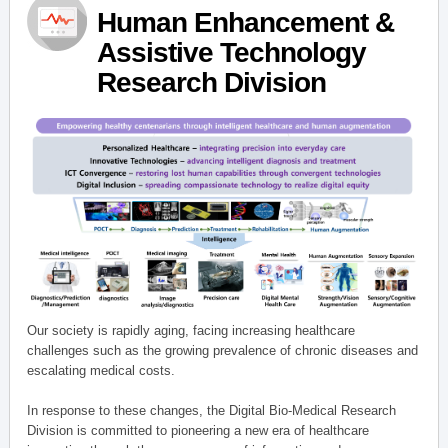
Human Enhancement &
Assistive Technology
Research Division
Our society is rapidly aging, facing increasing healthcare
challenges such as the growing prevalence of chronic diseases and
escalating medical costs.
In response to these changes, the Digital Bio-Medical Research
Division is committed to pioneering a new era of healthcare