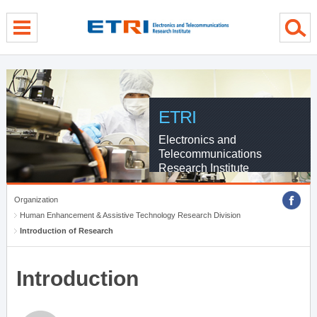
menu direct go
contents direct go
sub menu direct go
ETRI
Electronics and
Telecommunications
Research Institute
Organization
Human Enhancement & Assistive Technology Research Division
Introduction of Research
Introduction