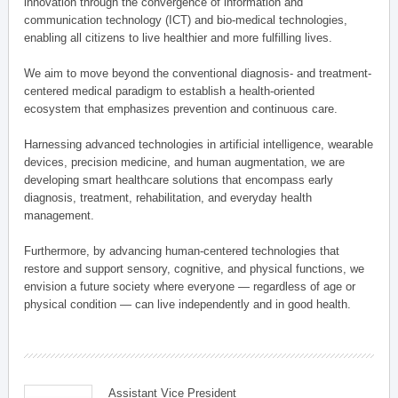
innovation through the convergence of information and
communication technology (ICT) and bio-medical technologies,
enabling all citizens to live healthier and more fulfilling lives.
We aim to move beyond the conventional diagnosis- and treatment-
centered medical paradigm to establish a health-oriented
ecosystem that emphasizes prevention and continuous care.
Harnessing advanced technologies in artificial intelligence, wearable
devices, precision medicine, and human augmentation, we are
developing smart healthcare solutions that encompass early
diagnosis, treatment, rehabilitation, and everyday health
management.
Furthermore, by advancing human-centered technologies that
restore and support sensory, cognitive, and physical functions, we
envision a future society where everyone — regardless of age or
physical condition — can live independently and in good health.
Assistant Vice President