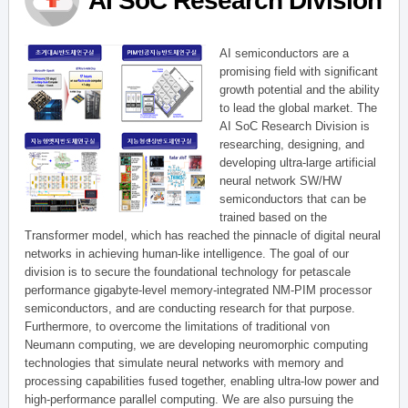
AI SoC Research Division
AI semiconductors are a
promising field with significant
growth potential and the ability
to lead the global market. The
AI SoC Research Division is
researching, designing, and
developing ultra-large artificial
neural network SW/HW
semiconductors that can be
trained based on the
Transformer model, which has reached the pinnacle of digital neural
networks in achieving human-like intelligence. The goal of our
division is to secure the foundational technology for petascale
performance gigabyte-level memory-integrated NM-PIM processor
semiconductors, and are conducting research for that purpose.
Furthermore, to overcome the limitations of traditional von
Neumann computing, we are developing neuromorphic computing
technologies that simulate neural networks with memory and
processing capabilities fused together, enabling ultra-low power and
high-performance parallel computing. We are also pursuing the