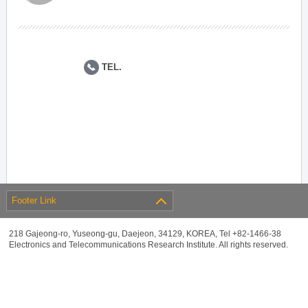
TEL.
Footer Link
218 Gajeong-ro, Yuseong-gu, Daejeon, 34129, KOREA, Tel +82-1466-38
Electronics and Telecommunications Research Institute. All rights reserved.