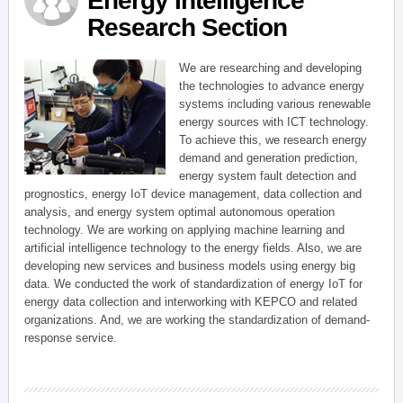
Energy Intelligence
Research Section
We are researching and developing
the technologies to advance energy
systems including various renewable
energy sources with ICT technology.
To achieve this, we research energy
demand and generation prediction,
energy system fault detection and
prognostics, energy IoT device management, data collection and
analysis, and energy system optimal autonomous operation
technology. We are working on applying machine learning and
artificial intelligence technology to the energy fields. Also, we are
developing new services and business models using energy big
data. We conducted the work of standardization of energy IoT for
energy data collection and interworking with KEPCO and related
organizations. And, we are working the standardization of demand-
response service.