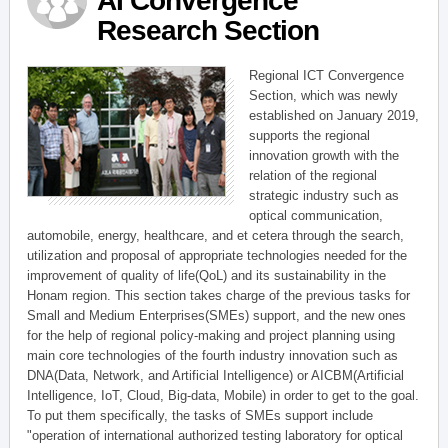
AI Convergence
Research Section
Regional ICT Convergence
Section, which was newly
established on January 2019,
supports the regional
innovation growth with the
relation of the regional
strategic industry such as
optical communication,
automobile, energy, healthcare, and et cetera through the search,
utilization and proposal of appropriate technologies needed for the
improvement of quality of life(QoL) and its sustainability in the
Honam region. This section takes charge of the previous tasks for
Small and Medium Enterprises(SMEs) support, and the new ones
for the help of regional policy-making and project planning using
main core technologies of the fourth industry innovation such as
DNA(Data, Network, and Artificial Intelligence) or AICBM(Artificial
Intelligence, IoT, Cloud, Big-data, Mobile) in order to get to the goal.
To put them specifically, the tasks of SMEs support include
"operation of international authorized testing laboratory for optical