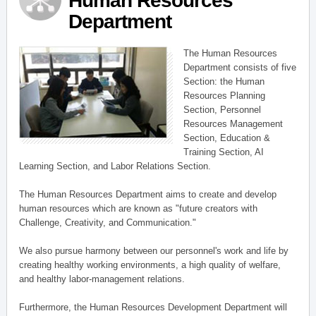
Human Resources
Department
The Human Resources
Department consists of five
Section: the Human
Resources Planning
Section, Personnel
Resources Management
Section, Education &
Training Section, AI
Learning Section, and Labor Relations Section.
The Human Resources Department aims to create and develop
human resources which are known as "future creators with
Challenge, Creativity, and Communication."
We also pursue harmony between our personnel's work and life by
creating healthy working environments, a high quality of welfare,
and healthy labor-management relations.
Furthermore, the Human Resources Development Department will