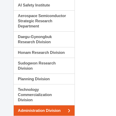
AI Safety Institute
Aerospace Semiconductor
Strategic Research
Department
Daegu-Gyeongbuk
Research Division
Honam Research Division
Sudogwon Research
Division
Planning Division
Technology
Commercialization
Division
Administration Division