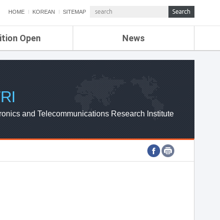
HOME
KOREAN
SITEMAP
ition Open
News
de
ETRI NEWS
Compensation
KOREA IT NEWS
ETRI WEBZINE
RI
ronics and Telecommunications Research Institute