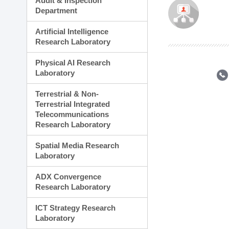
Audit & Inspection
Planning Division
Department
Technology Commercializ
Administration Division
Artificial Intelligence
External Relations Divisio
Research Laboratory
Physical AI Research
Laboratory
Terrestrial & Non-
Terrestrial Integrated
Telecommunications
Research Laboratory
Spatial Media Research
Laboratory
ADX Convergence
Research Laboratory
ICT Strategy Research
Laboratory