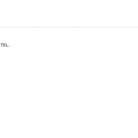
ation Division
n
TEL.