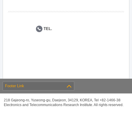
TEL.
Footer Link
218 Gajeong-ro, Yuseong-gu, Daejeon, 34129, KOREA, Tel +82-1466-38
Electronics and Telecommunications Research Institute. All rights reserved.