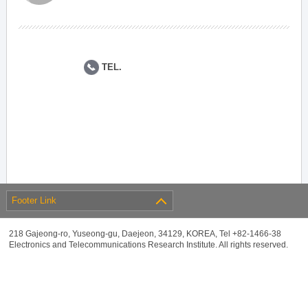
TEL.
Footer Link
218 Gajeong-ro, Yuseong-gu, Daejeon, 34129, KOREA, Tel +82-1466-38
Electronics and Telecommunications Research Institute. All rights reserved.