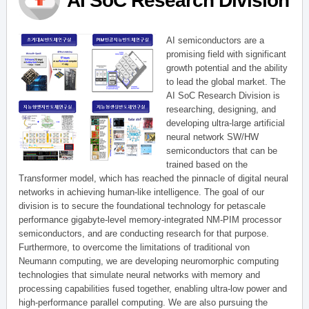
AI SoC Research Division
AI semiconductors are a
promising field with significant
growth potential and the ability
to lead the global market. The
AI SoC Research Division is
researching, designing, and
developing ultra-large artificial
neural network SW/HW
semiconductors that can be
trained based on the
Transformer model, which has reached the pinnacle of digital neural
networks in achieving human-like intelligence. The goal of our
division is to secure the foundational technology for petascale
performance gigabyte-level memory-integrated NM-PIM processor
semiconductors, and are conducting research for that purpose.
Furthermore, to overcome the limitations of traditional von
Neumann computing, we are developing neuromorphic computing
technologies that simulate neural networks with memory and
processing capabilities fused together, enabling ultra-low power and
high-performance parallel computing. We are also pursuing the