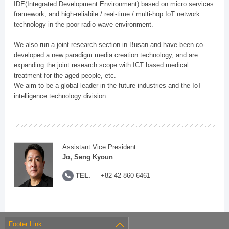
IDE(Integrated Development Environment) based on micro services
framework, and high-reliabile / real-time / multi-hop IoT network
technology in the poor radio wave environment.
We also run a joint research section in Busan and have been co-
developed a new paradigm media creation technology, and are
expanding the joint research scope with ICT based medical
treatment for the aged people, etc.
We aim to be a global leader in the future industries and the IoT
intelligence technology division.
Assistant Vice President
Jo, Seng Kyoun
TEL.
+82-42-860-6461
Footer Link