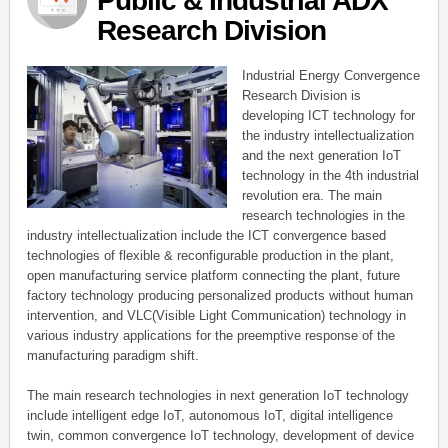
Public & Industrial ADX
Research Division
Industrial Energy Convergence
Research Division is
developing ICT technology for
the industry intellectualization
and the next generation IoT
technology in the 4th industrial
revolution era. The main
research technologies in the
industry intellectualization include the ICT convergence based
technologies of flexible & reconfigurable production in the plant,
open manufacturing service platform connecting the plant, future
factory technology producing personalized products without human
intervention, and VLC(Visible Light Communication) technology in
various industry applications for the preemptive response of the
manufacturing paradigm shift.
The main research technologies in next generation IoT technology
include intelligent edge IoT, autonomous IoT, digital intelligence
twin, common convergence IoT technology, development of device