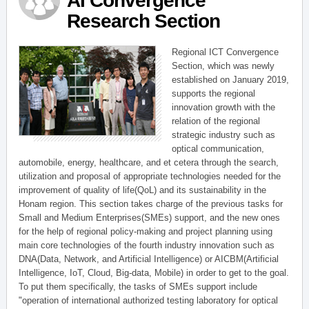
AI Convergence
Research Section
Regional ICT Convergence
Section, which was newly
established on January 2019,
supports the regional
innovation growth with the
relation of the regional
strategic industry such as
optical communication,
automobile, energy, healthcare, and et cetera through the search,
utilization and proposal of appropriate technologies needed for the
improvement of quality of life(QoL) and its sustainability in the
Honam region. This section takes charge of the previous tasks for
Small and Medium Enterprises(SMEs) support, and the new ones
for the help of regional policy-making and project planning using
main core technologies of the fourth industry innovation such as
DNA(Data, Network, and Artificial Intelligence) or AICBM(Artificial
Intelligence, IoT, Cloud, Big-data, Mobile) in order to get to the goal.
To put them specifically, the tasks of SMEs support include
"operation of international authorized testing laboratory for optical