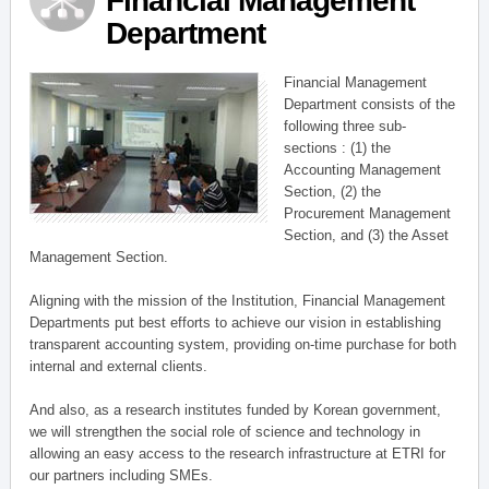
Financial Management
Department
Financial Management
Department consists of the
following three sub-
sections : (1) the
Accounting Management
Section, (2) the
Procurement Management
Section, and (3) the Asset
Management Section.
Aligning with the mission of the Institution, Financial Management
Departments put best efforts to achieve our vision in establishing
transparent accounting system, providing on-time purchase for both
internal and external clients.
And also, as a research institutes funded by Korean government,
we will strengthen the social role of science and technology in
allowing an easy access to the research infrastructure at ETRI for
our partners including SMEs.