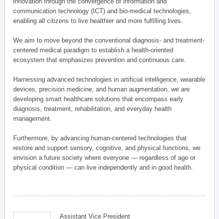
innovation through the convergence of information and
communication technology (ICT) and bio-medical technologies,
enabling all citizens to live healthier and more fulfilling lives.
We aim to move beyond the conventional diagnosis- and treatment-
centered medical paradigm to establish a health-oriented
ecosystem that emphasizes prevention and continuous care.
Harnessing advanced technologies in artificial intelligence, wearable
devices, precision medicine, and human augmentation, we are
developing smart healthcare solutions that encompass early
diagnosis, treatment, rehabilitation, and everyday health
management.
Furthermore, by advancing human-centered technologies that
restore and support sensory, cognitive, and physical functions, we
envision a future society where everyone — regardless of age or
physical condition — can live independently and in good health.
Assistant Vice President