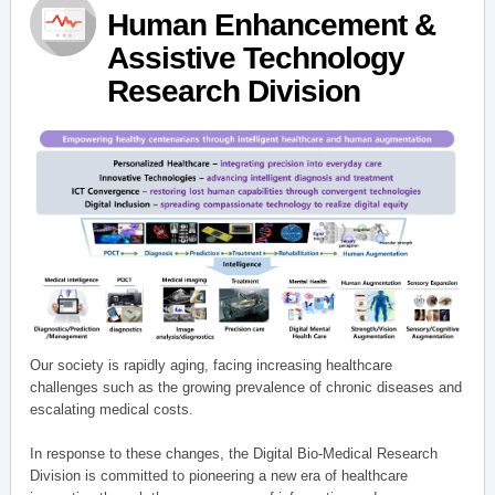
Human Enhancement &
Assistive Technology
Research Division
Our society is rapidly aging, facing increasing healthcare
challenges such as the growing prevalence of chronic diseases and
escalating medical costs.
In response to these changes, the Digital Bio-Medical Research
Division is committed to pioneering a new era of healthcare