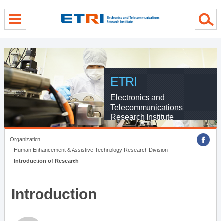
menu direct go
contents direct go
sub menu direct go
ETRI
Electronics and
Telecommunications
Research Institute
Organization
Human Enhancement & Assistive Technology Research Division
Introduction of Research
Introduction