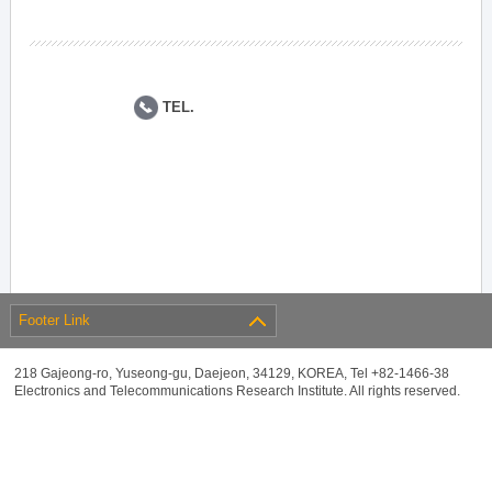
TEL.
Footer Link
218 Gajeong-ro, Yuseong-gu, Daejeon, 34129, KOREA, Tel +82-1466-38
Electronics and Telecommunications Research Institute. All rights reserved.