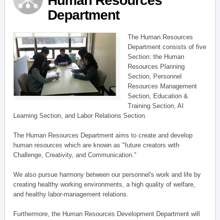
Human Resources
Department
The Human Resources
Department consists of five
Section: the Human
Resources Planning
Section, Personnel
Resources Management
Section, Education &
Training Section, AI
Learning Section, and Labor Relations Section.
The Human Resources Department aims to create and develop
human resources which are known as "future creators with
Challenge, Creativity, and Communication."
We also pursue harmony between our personnel's work and life by
creating healthy working environments, a high quality of welfare,
and healthy labor-management relations.
Furthermore, the Human Resources Development Department will