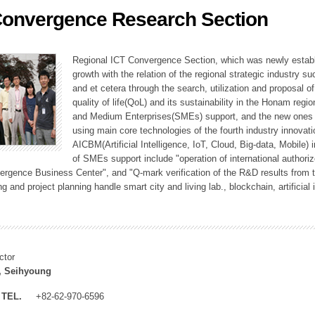
Convergence Research Section
ation Division
n
Regional ICT Convergence Section, which was newly establi
growth with the relation of the regional strategic industry 
and et cetera through the search, utilization and proposal 
quality of life(QoL) and its sustainability in the Honam regi
and Medium Enterprises(SMEs) support, and the new ones fo
using main core technologies of the fourth industry innovati
AICBM(Artificial Intelligence, IoT, Cloud, Big-data, Mobile) i
of SMEs support include "operation of international authori
vergence Business Center", and "Q-mark verification of the R&D results from
g and project planning handle smart city and living lab., blockchain, artificial
ctor
, Seihyoung
TEL.
+82-62-970-6596