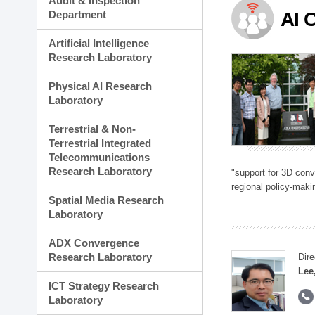
Audit & Inspection
Planning Division
Department
AI 
Technology Commercializ
Administration Division
Artificial Intelligence
External Relations Divisio
Research Laboratory
Physical AI Research
Laboratory
Terrestrial & Non-
Terrestrial Integrated
Telecommunications
Research Laboratory
"support for 3D con
regional policy-makin
Spatial Media Research
Laboratory
ADX Convergence
Research Laboratory
Dire
Lee
ICT Strategy Research
Laboratory