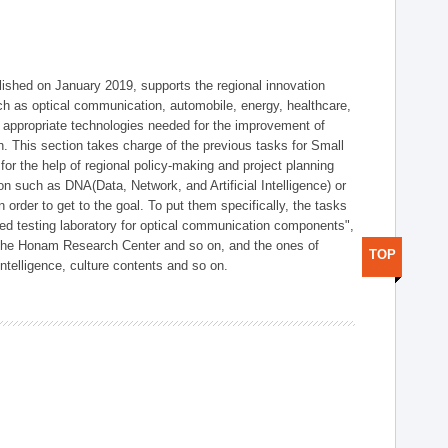
shed on January 2019, supports the regional innovation
such as optical communication, automobile, energy, healthcare,
of appropriate technologies needed for the improvement of
on. This section takes charge of the previous tasks for Small
r the help of regional policy-making and project planning
on such as DNA(Data, Network, and Artificial Intelligence) or
n order to get to the goal. To put them specifically, the tasks
zed testing laboratory for optical communication components",
 the Honam Research Center and so on, and the ones of
TOP
 intelligence, culture contents and so on.