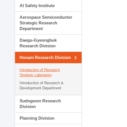
AI Safety Institute
Aerospace Semiconductor
Strategic Research
Department
Daegu-Gyeongbuk
Research Division
Honam Research Division
Introduction of Research
Strategy Laboratory
Introduction of Research &
Development Department
Sudogwon Research
Division
Planning Division