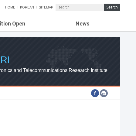
HOME
KOREAN
SITEMAP
ition Open
News
de
ETRI NEWS
Compensation
KOREA IT NEWS
ETRI WEBZINE
RI
ronics and Telecommunications Research Institute