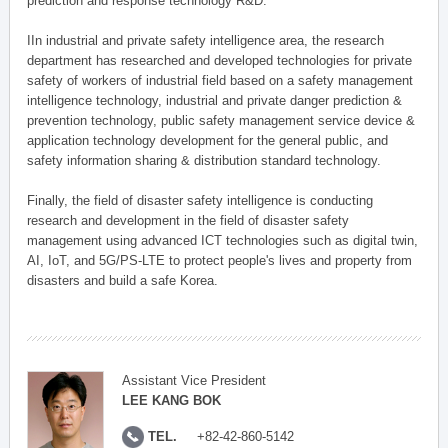
prediction and response technology R&D.
IIn industrial and private safety intelligence area, the research
department has researched and developed technologies for private
safety of workers of industrial field based on a safety management
intelligence technology, industrial and private danger prediction &
prevention technology, public safety management service device &
application technology development for the general public, and
safety information sharing & distribution standard technology.
Finally, the field of disaster safety intelligence is conducting
research and development in the field of disaster safety
management using advanced ICT technologies such as digital twin,
AI, IoT, and 5G/PS-LTE to protect people's lives and property from
disasters and build a safe Korea.
Assistant Vice President
LEE KANG BOK
TEL.
+82-42-860-5142