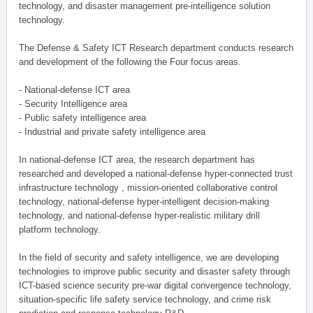
technology, and disaster management pre-intelligence solution
technology.
The Defense & Safety ICT Research department conducts research
and development of the following the Four focus areas.
- National-defense ICT area
- Security Intelligence area
- Public safety intelligence area
- Industrial and private safety intelligence area
In national-defense ICT area, the research department has
researched and developed a national-defense hyper-connected trust
infrastructure technology , mission-oriented collaborative control
technology, national-defense hyper-intelligent decision-making
technology, and national-defense hyper-realistic military drill
platform technology.
In the field of security and safety intelligence, we are developing
technologies to improve public security and disaster safety through
ICT-based science security pre-war digital convergence technology,
situation-specific life safety service technology, and crime risk