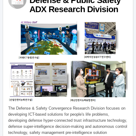
Defense & Public Safety
ADX Research Division
The Defense & Safety Convergence Research Division focuses on
developing ICT-based solutions for people's life problems,
developing defense hyper-connected trust infrastructure technology,
defense super-intelligence decision-making and autonomous control
technology, safety management pre-intelligence solution