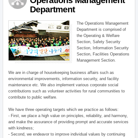
Operations Management
Department
The Operations Management
Department is comprised of
the Operating & Welfare
Section, Safety Security
Section, Information Security
Section, Facilities Operations
Management Section.
We are in charge of housekeeping business affairs such as
environmental improvements, information security, and facility
maintenance etc. We also implement various corporate social
contributions such as volunteer activities for rural communities to
contribute to public welfare.
We have three operating targets which we practice as follows:
- First, we place a high value on principles, reliability, and harmony,
and make the assurance of providing prompt and accurate services
with kindness;
- Second, we endeavor to improve individual values by continuing