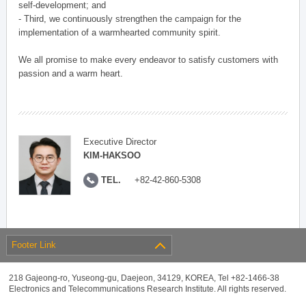
self-development; and
- Third, we continuously strengthen the campaign for the
implementation of a warmhearted community spirit.
We all promise to make every endeavor to satisfy customers with
passion and a warm heart.
Executive Director
KIM-HAKSOO
TEL.
+82-42-860-5308
Footer Link
218 Gajeong-ro, Yuseong-gu, Daejeon, 34129, KOREA, Tel +82-1466-38
Electronics and Telecommunications Research Institute. All rights reserved.