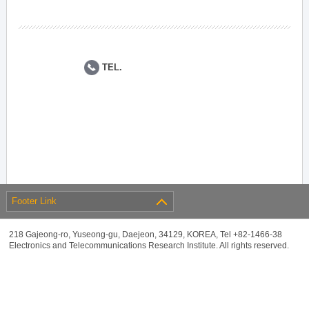
TEL.
Footer Link
218 Gajeong-ro, Yuseong-gu, Daejeon, 34129, KOREA, Tel +82-1466-38
Electronics and Telecommunications Research Institute. All rights reserved.