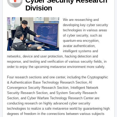
Cyber Security Research
Division
We are researching and
developing key cyber security
technologies in various areas
of cyber security, such as
quantum-era encryption,
avatar authentication,
intelligent systems and
networks, device and user protection, hacking detection and
response, and testing and verification of various security fields, in
order to enjoy the upcoming metaverse environment more safely.
Four research sections and one center, including the Cryptographic
& Authentication Base Technology Research Section, AI
Convergence Security Research Section, Intelligent Network
Security Research Section, and System Security Research
Section, and Cyber Warfare Technology Research Center are
conducting research on highly advanced cyber security
technologies to realize a safe metaverse world by guaranteeing high
degrees of freedom in the connections between various subjects