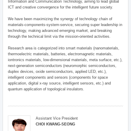
Information and Communication Technology, aiming to lead global
ICT and creative convergence for the intelligent future society.
We have been maximizing the synergy of technology chain of
materials-components-system-service, securing super leadership in
technology, making advanced emerging market, and breaking
through the technical limit via the mission-oriented activities.
Research area is categorized into smart materials (nanomaterials,
thermoelectric materials, batteries, electromagnetic materials,
iontronics materials, low-dimensional materials, meta surface, etc.),
next-generation semiconductors (neuromorphic semiconductors,
duplex devices, oxide semiconductors, applied LED, etc.),
intelligent components and sensors (components for space
application, digital x-ray source, intelligent sensors, etc.) and
quantum application of topological insulators.
Assistant Vice President
CHOI KWANG-SEONG