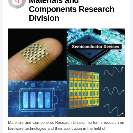
Materials and
Components Research
Division
Materials and Components Research Division performs research on
hardware technologies and their application in the field of