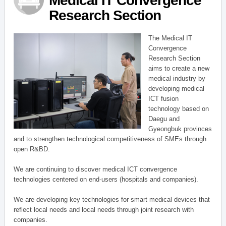
Medical IT Convergence
Research Section
The Medical IT
Convergence
Research Section
aims to create a new
medical industry by
developing medical
ICT fusion
technology based on
Daegu and
Gyeongbuk provinces
and to strengthen technological competitiveness of SMEs through
open R&BD.
We are continuing to discover medical ICT convergence
technologies centered on end-users (hospitals and companies).
We are developing key technologies for smart medical devices that
reflect local needs and local needs through joint research with
companies.