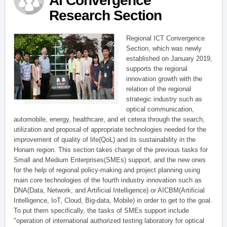
AI Convergence
Research Section
Regional ICT Convergence
Section, which was newly
established on January 2019,
supports the regional
innovation growth with the
relation of the regional
strategic industry such as
optical communication,
automobile, energy, healthcare, and et cetera through the search,
utilization and proposal of appropriate technologies needed for the
improvement of quality of life(QoL) and its sustainability in the
Honam region. This section takes charge of the previous tasks for
Small and Medium Enterprises(SMEs) support, and the new ones
for the help of regional policy-making and project planning using
main core technologies of the fourth industry innovation such as
DNA(Data, Network, and Artificial Intelligence) or AICBM(Artificial
Intelligence, IoT, Cloud, Big-data, Mobile) in order to get to the goal.
To put them specifically, the tasks of SMEs support include
"operation of international authorized testing laboratory for optical