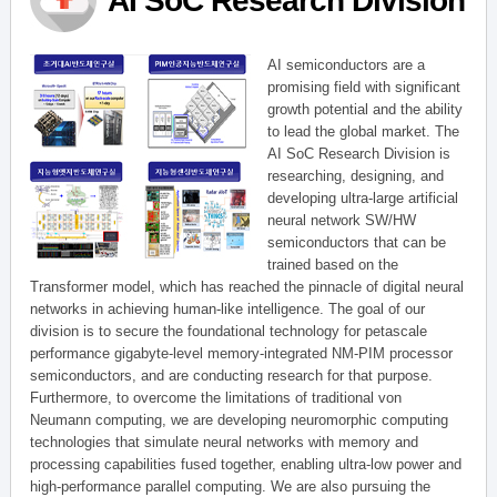
AI SoC Research Division
AI semiconductors are a
promising field with significant
growth potential and the ability
to lead the global market. The
AI SoC Research Division is
researching, designing, and
developing ultra-large artificial
neural network SW/HW
semiconductors that can be
trained based on the
Transformer model, which has reached the pinnacle of digital neural
networks in achieving human-like intelligence. The goal of our
division is to secure the foundational technology for petascale
performance gigabyte-level memory-integrated NM-PIM processor
semiconductors, and are conducting research for that purpose.
Furthermore, to overcome the limitations of traditional von
Neumann computing, we are developing neuromorphic computing
technologies that simulate neural networks with memory and
processing capabilities fused together, enabling ultra-low power and
high-performance parallel computing. We are also pursuing the