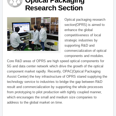
Optical Packaging
Research Section
Optical packaging research
section(OPRS) is aimed to
enhance the global
competitiveness of local
strategic industries by
supporting R&D and
commercialization of optical
components and modules.
Core R&D areas of OPRS are high speed optical components for
5G and data center network which drive the growth of the optical
component market rapidly. Recently, OPAC(Optical Packaging
Assist Center) the key infrastructure of OPRS stared supplying the
technology service to industries to bridge the gap between R&D
result and commercialization by supporting the whole processes
from prototyping to pilot production with tightly coupled manner,
which encourages the small and medium size companies to
address to the global market on time.