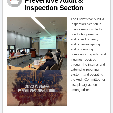
Preventive Audit &
Inspection Section
The Preventive Audit &
Inspection Section is
mainly responsible for
conducting service
audits and ordinary
audits, investigating
and processing
complaints, reports, and
inquiries received
through the internal and
external e-reporting
system, and operating
the Audit Committee for
disciplinary action,
among others.