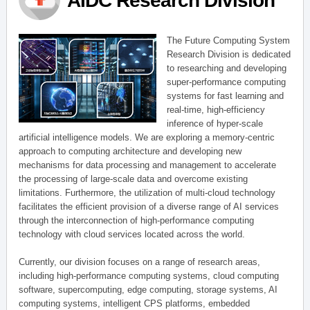
AIDC Research Division
The Future Computing System
Research Division is dedicated
to researching and developing
super-performance computing
systems for fast learning and
real-time, high-efficiency
inference of hyper-scale
artificial intelligence models. We are exploring a memory-centric
approach to computing architecture and developing new
mechanisms for data processing and management to accelerate
the processing of large-scale data and overcome existing
limitations. Furthermore, the utilization of multi-cloud technology
facilitates the efficient provision of a diverse range of AI services
through the interconnection of high-performance computing
technology with cloud services located across the world.
Currently, our division focuses on a range of research areas,
including high-performance computing systems, cloud computing
software, supercomputing, edge computing, storage systems, AI
computing systems, intelligent CPS platforms, embedded