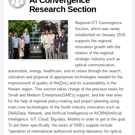
AI Convergence
Research Section
Regional ICT Convergence
Section, which was newly
established on January 2019,
supports the regional
innovation growth with the
relation of the regional
strategic industry such as
optical communication,
automobile, energy, healthcare, and et cetera through the search,
utilization and proposal of appropriate technologies needed for the
improvement of quality of life(QoL) and its sustainability in the
Honam region. This section takes charge of the previous tasks for
Small and Medium Enterprises(SMEs) support, and the new ones
for the help of regional policy-making and project planning using
main core technologies of the fourth industry innovation such as
DNA(Data, Network, and Artificial Intelligence) or AICBM(Artificial
Intelligence, IoT, Cloud, Big-data, Mobile) in order to get to the goal.
To put them specifically, the tasks of SMEs support include
"operation of international authorized testing laboratory for optical