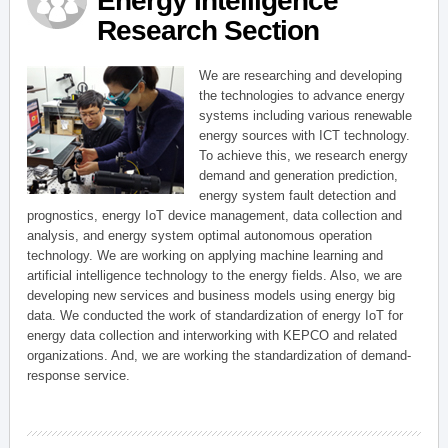
Energy Intelligence
Research Section
We are researching and developing
the technologies to advance energy
systems including various renewable
energy sources with ICT technology.
To achieve this, we research energy
demand and generation prediction,
energy system fault detection and
prognostics, energy IoT device management, data collection and
analysis, and energy system optimal autonomous operation
technology. We are working on applying machine learning and
artificial intelligence technology to the energy fields. Also, we are
developing new services and business models using energy big
data. We conducted the work of standardization of energy IoT for
energy data collection and interworking with KEPCO and related
organizations. And, we are working the standardization of demand-
response service.