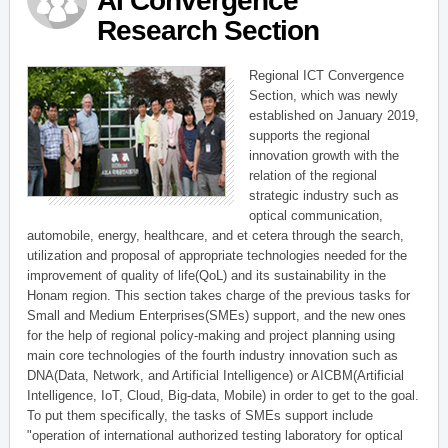
AI Convergence
Research Section
Regional ICT Convergence
Section, which was newly
established on January 2019,
supports the regional
innovation growth with the
relation of the regional
strategic industry such as
optical communication,
automobile, energy, healthcare, and et cetera through the search,
utilization and proposal of appropriate technologies needed for the
improvement of quality of life(QoL) and its sustainability in the
Honam region. This section takes charge of the previous tasks for
Small and Medium Enterprises(SMEs) support, and the new ones
for the help of regional policy-making and project planning using
main core technologies of the fourth industry innovation such as
DNA(Data, Network, and Artificial Intelligence) or AICBM(Artificial
Intelligence, IoT, Cloud, Big-data, Mobile) in order to get to the goal.
To put them specifically, the tasks of SMEs support include
"operation of international authorized testing laboratory for optical