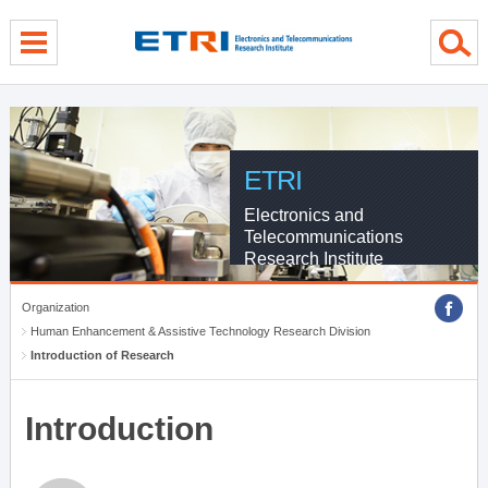
menu direct go
contents direct go
sub menu direct go
ETRI
Electronics and
Telecommunications
Research Institute
Organization
Human Enhancement & Assistive Technology Research Division
Introduction of Research
Introduction