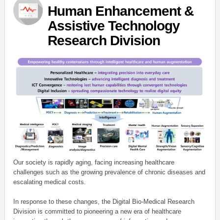
Human Enhancement &
Assistive Technology
Research Division
Our society is rapidly aging, facing increasing healthcare
challenges such as the growing prevalence of chronic diseases and
escalating medical costs.
In response to these changes, the Digital Bio-Medical Research
Division is committed to pioneering a new era of healthcare