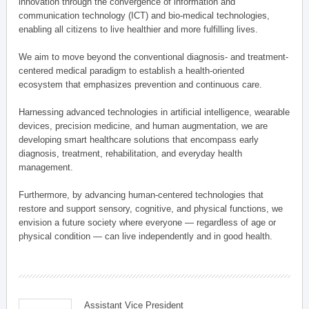
innovation through the convergence of information and
communication technology (ICT) and bio-medical technologies,
enabling all citizens to live healthier and more fulfilling lives.
We aim to move beyond the conventional diagnosis- and treatment-
centered medical paradigm to establish a health-oriented
ecosystem that emphasizes prevention and continuous care.
Harnessing advanced technologies in artificial intelligence, wearable
devices, precision medicine, and human augmentation, we are
developing smart healthcare solutions that encompass early
diagnosis, treatment, rehabilitation, and everyday health
management.
Furthermore, by advancing human-centered technologies that
restore and support sensory, cognitive, and physical functions, we
envision a future society where everyone — regardless of age or
physical condition — can live independently and in good health.
Assistant Vice President