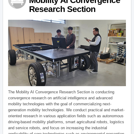
Mobility AI Convergence
Research Section
The Mobility AI Convergence Research Section is conducting
convergence research on artificial intelligence and advanced
mobility technologies with the goal of commercializing next-
generation mobility technologies. We conduct practical and market-
oriented research in various application fields such as autonomous
driving-based mobility platforms, smart agricultural robots, logistics
and service robots, and focus on increasing the industrial
applicability of core technologies such as environmental perception,