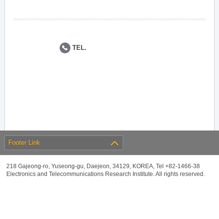
TEL.
Footer Link
218 Gajeong-ro, Yuseong-gu, Daejeon, 34129, KOREA, Tel +82-1466-38
Electronics and Telecommunications Research Institute. All rights reserved.