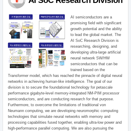
AI SoC Research Division
AI semiconductors are a
promising field with significant
growth potential and the ability
to lead the global market. The
AI SoC Research Division is
researching, designing, and
developing ultra-large artificial
neural network SW/HW
semiconductors that can be
trained based on the
Transformer model, which has reached the pinnacle of digital neural
networks in achieving human-like intelligence. The goal of our
division is to secure the foundational technology for petascale
performance gigabyte-level memory-integrated NM-PIM processor
semiconductors, and are conducting research for that purpose.
Furthermore, to overcome the limitations of traditional von
Neumann computing, we are developing neuromorphic computing
technologies that simulate neural networks with memory and
processing capabilities fused together, enabling ultra-low power and
high-performance parallel computing. We are also pursuing the